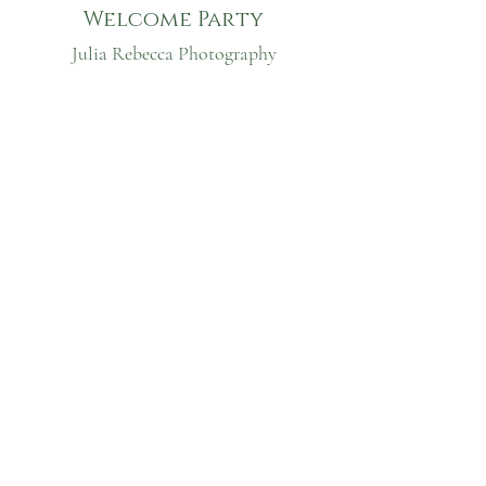
Welcome Party
Julia Rebecca Photography