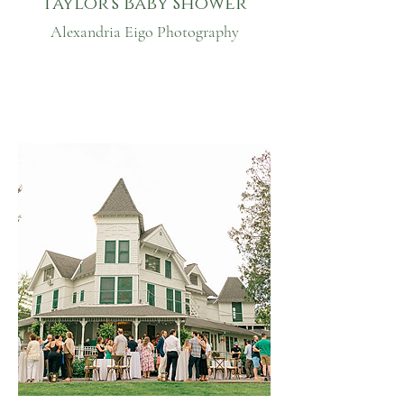
Taylor's Baby Shower
Alexandria Eigo Photography