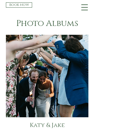
BOOK NOW
Photo Albums
Katy & Jake