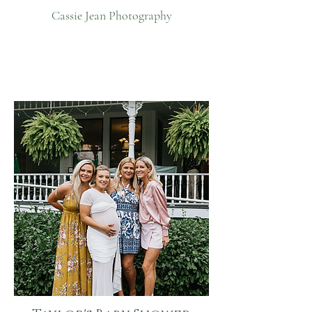
Cassie Jean Photography