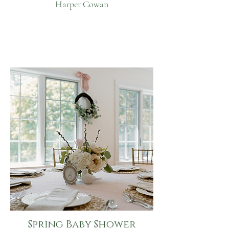
Harper Cowan
Spring Baby Shower